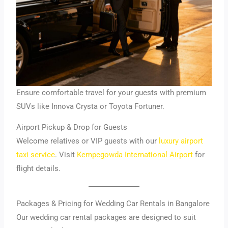
Ensure comfortable travel for your guests with premium
SUVs like Innova Crysta or Toyota Fortuner.
Airport Pickup & Drop for Guests
Welcome relatives or VIP guests with our
luxury airport
taxi service
. Visit
Kempegowda International Airport
for
flight details.
Packages & Pricing for Wedding Car Rentals in Bangalore
Our wedding car rental packages are designed to suit