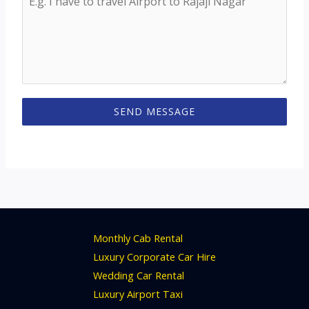
SEND MESSAGE
Monthly Cab Rental
Luxury Corporate Car Hire
Wedding Car Rental
Luxury Airport Taxi