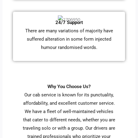
24/7 Support
There are many variations of majority have
suffered alteration in some form injected
humour randomised words.
Why You Choose Us?
Our cab service is known for its punctuality,
affordability, and excellent customer service.
We have a fleet of well-maintained vehicles
that cater to different needs, whether you are
traveling solo or with a group. Our drivers are
trained professionals who prioritize your