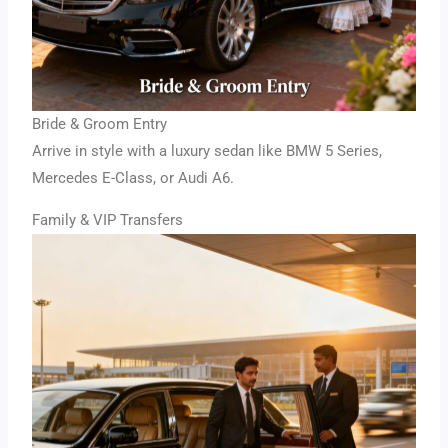
Bride & Groom Entry
Arrive in style with a luxury sedan like BMW 5 Series,
Mercedes E-Class, or Audi A6.
Family & VIP Transfers