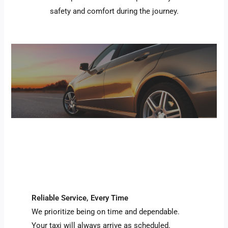
safety and comfort during the journey.
Reliable Service, Every Time
We prioritize being on time and dependable.
Your taxi will always arrive as scheduled.