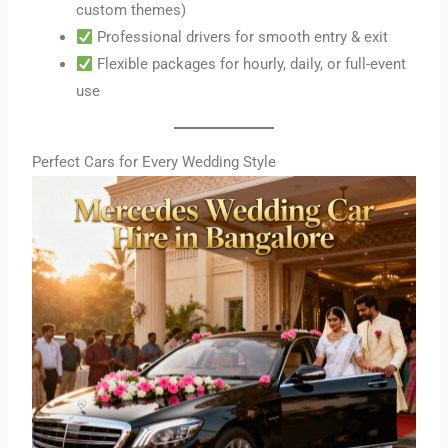
custom themes)
Professional drivers for smooth entry & exit
Flexible packages for hourly, daily, or full-event
use
Perfect Cars for Every Wedding Style