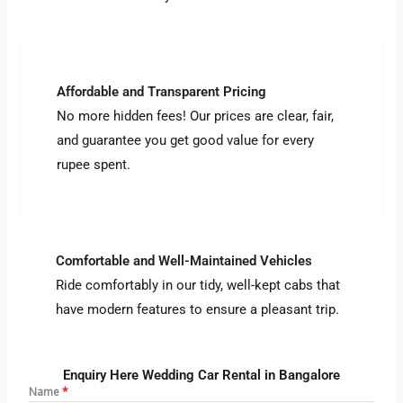
Affordable and Transparent Pricing
No more hidden fees! Our prices are clear, fair,
and guarantee you get good value for every
rupee spent.
Comfortable and Well-Maintained Vehicles
Ride comfortably in our tidy, well-kept cabs that
have modern features to ensure a pleasant trip.
Enquiry Here Wedding Car Rental in Bangalore
Name
*