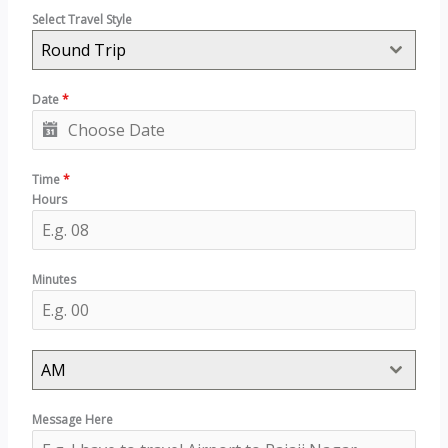
Select Travel Style
Round Trip
Date
*
Time
*
Hours
Minutes
AM
Message Here