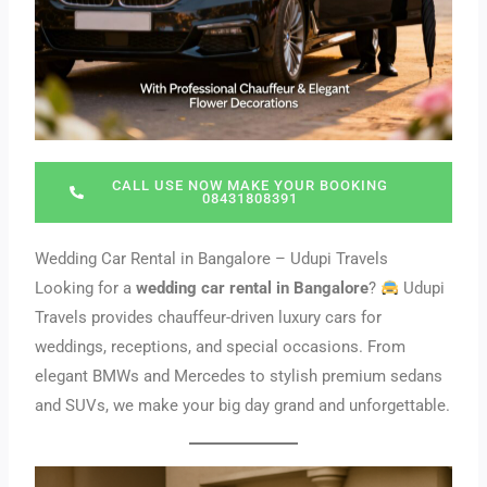
CALL USE NOW MAKE YOUR BOOKING
08431808391
Wedding Car Rental in Bangalore – Udupi Travels
Looking for a
wedding car rental in Bangalore
?
Udupi
Travels provides chauffeur-driven luxury cars for
weddings, receptions, and special occasions. From
elegant BMWs and Mercedes to stylish premium sedans
and SUVs, we make your big day grand and unforgettable.