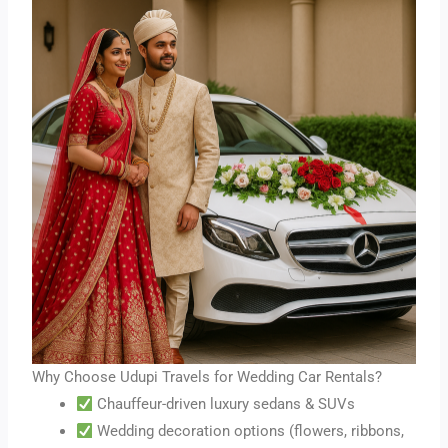
Why Choose Udupi Travels for Wedding Car Rentals?
Chauffeur-driven luxury sedans & SUVs
Wedding decoration options (flowers, ribbons,