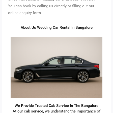
You can book by calling us directly or filling out our
online enquiry form.
About Us Wedding Car Rental in Bangalore
We Provide Trusted Cab Service In The Bangalore
At our cab service, we understand the importance of