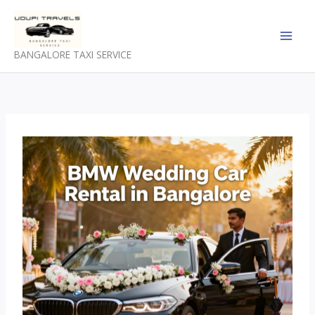
Skip
to
content
BANGALORE TAXI SERVICE