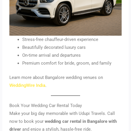
Stress-free chauffeur-driven experience
Beautifully decorated luxury cars
On-time arrival and departures
Premium comfort for bride, groom, and family
Learn more about Bangalore wedding venues on
Wed
dingWire India
.
Book Your Wedding Car Rental Today
Make your big day memorable with Udupi Travels. Call
now to book your
wedding car rental in Bangalore with
driver
and enjoy a stylish, hassle-free ride.