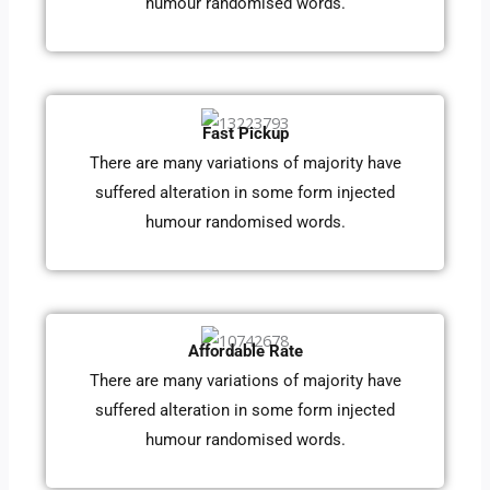
humour randomised words.
Fast Pickup
There are many variations of majority have
suffered alteration in some form injected
humour randomised words.
Affordable Rate
There are many variations of majority have
suffered alteration in some form injected
humour randomised words.