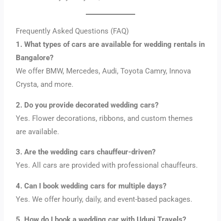
Frequently Asked Questions (FAQ)
1. What types of cars are available for wedding rentals in
Bangalore?
We offer BMW, Mercedes, Audi, Toyota Camry, Innova
Crysta, and more.
2. Do you provide decorated wedding cars?
Yes. Flower decorations, ribbons, and custom themes
are available.
3. Are the wedding cars chauffeur-driven?
Yes. All cars are provided with professional chauffeurs.
4. Can I book wedding cars for multiple days?
Yes. We offer hourly, daily, and event-based packages.
5. How do I book a wedding car with Udupi Travels?