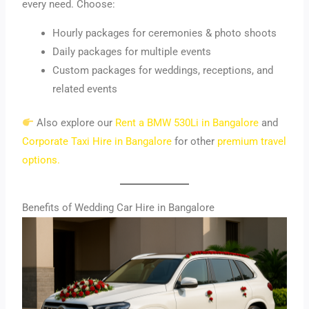
every need. Choose:
Hourly packages for ceremonies & photo shoots
Daily packages for multiple events
Custom packages for weddings, receptions, and
related events
Also explore our
Rent a BMW 530Li in Bangalore
and
Corporate Taxi Hire in Bangalore
for other
premium travel
options.
Benefits of Wedding Car Hire in Bangalore