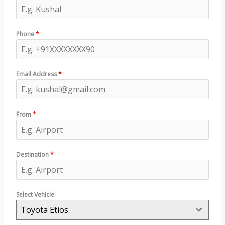
Phone
*
Email Address
*
From
*
Destination
*
Select Vehicle
Toyota Etios