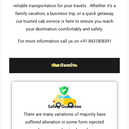
reliable transportation for your travels . Whether it’s a
family vacation, a business trip, or a quick getaway,
our trusted cab service is here to ensure you reach
your destination comfortably and safely.
For more information call us on +91
8431808391
Our Benefits
Main features
Safety Guarantee
There are many variations of majority have
suffered alteration in some form injected