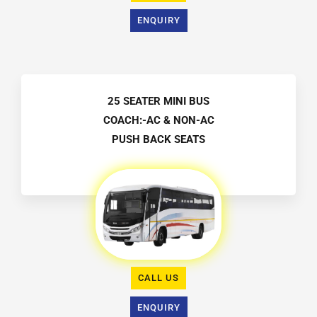
ENQUIRY
25 SEATER MINI BUS
COACH:-AC & NON-AC
PUSH BACK SEATS
CALL US
ENQUIRY