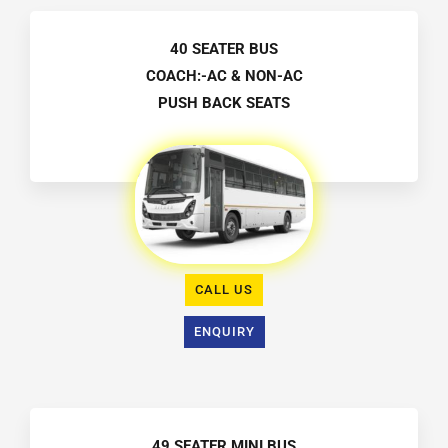
40 SEATER BUS
COACH:-AC & NON-AC
PUSH BACK SEATS
CALL US
ENQUIRY
49 SEATER MINI BUS