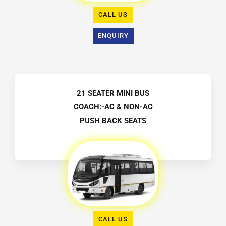
CALL US
ENQUIRY
21 SEATER MINI BUS
COACH:-AC & NON-AC
PUSH BACK SEATS
CALL US