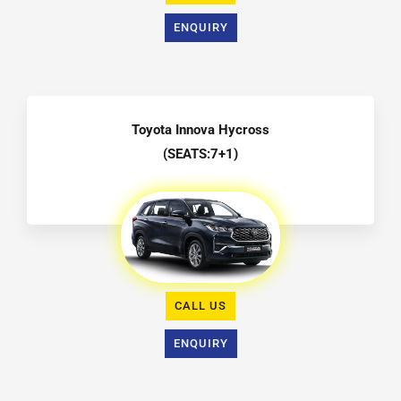
ENQUIRY
Toyota Innova Hycross
(SEATS:7+1)
CALL US
ENQUIRY