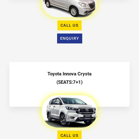
CALL US
ENQUIRY
Toyota Innova Crysta
(SEATS:7+1)
CALL US