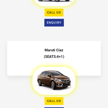
CALL US
ENQUIRY
Maruti Ciaz
(SEATS:4+1)
CALL US