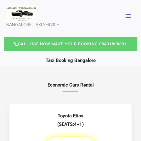
Skip
to
content
BANGALORE TAXI SERVICE
CALL USE NOW MAKE YOUR BOOKING 08431808391
Taxi Booking Bangalore
Economic Cars Rental
Toyota Etios
(SEATS:4+1)