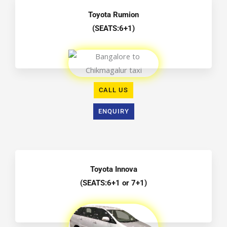
Toyota Rumion
(SEATS:6+1)
CALL US
ENQUIRY
Toyota Innova
(SEATS:6+1 or 7+1)