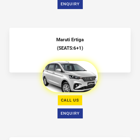
ENQUIRY
Maruti Ertiga
(SEATS:6+1)
CALL US
ENQUIRY