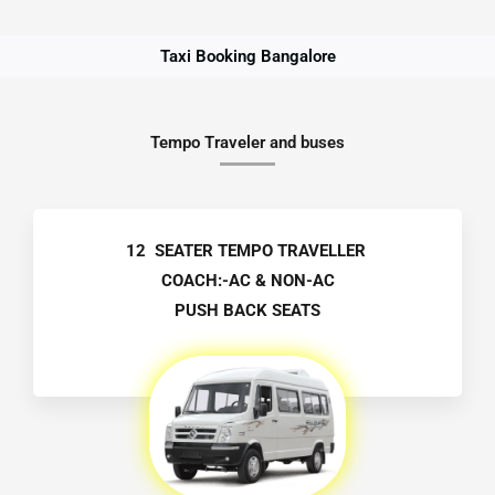
Taxi Booking Bangalore
Tempo Traveler and buses
12 SEATER TEMPO TRAVELLER
COACH:-AC & NON-AC
PUSH BACK SEATS