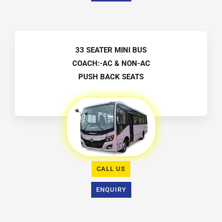
33 SEATER MINI BUS
COACH:-AC & NON-AC
PUSH BACK SEATS
CALL US
ENQUIRY