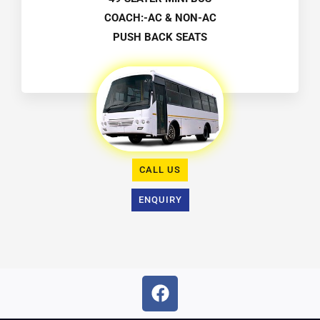
COACH:-AC & NON-AC
PUSH BACK SEATS
CALL US
ENQUIRY
F
a
c