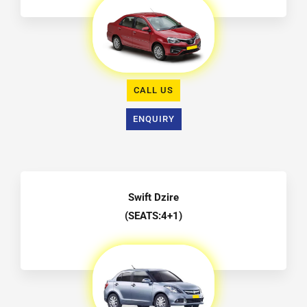
CALL US
ENQUIRY
Swift Dzire
(SEATS:4+1)