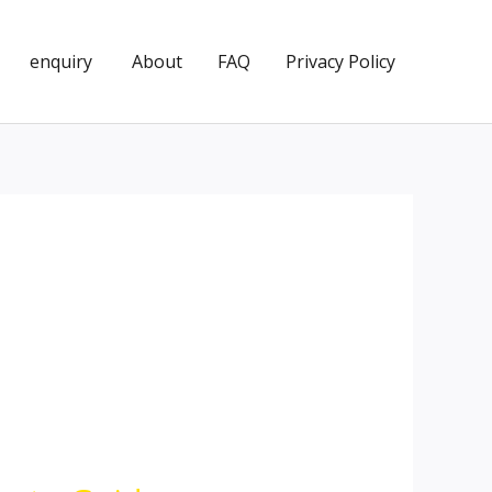
enquiry
About
FAQ
Privacy Policy