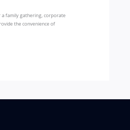
 a family gathering, corporate
provide the convenience of