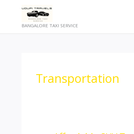
Skip
to
content
BANGALORE TAXI SERVICE
Transportation