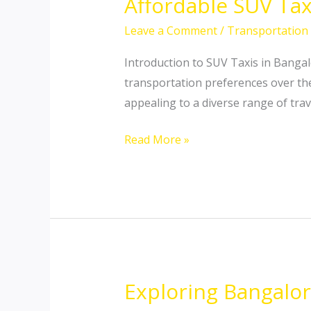
Affordable SUV Tax
Affordable
SUV
Leave a Comment
/
Transportation
Taxi
Hiring
Introduction to SUV Taxis in Banga
in
transportation preferences over th
Bangalore:
appealing to a diverse range of trav
Your
Read More »
Ultimate
Guide
Exploring Bangalor
Exploring
Bangalore: