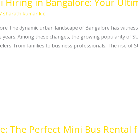
i Hiring in Bangalore: Your Ult
/
sharath kumar k c
lore The dynamic urban landscape of Bangalore has witnesse
e years. Among these changes, the growing popularity of S
elers, from families to business professionals. The rise of 
e: The Perfect Mini Bus Rental f