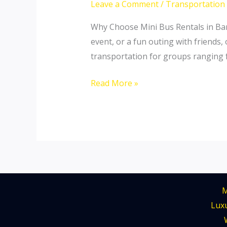
Leave a Comment
/
Transportation
The
Perfect
Why Choose Mini Bus Rentals in Bang
Mini
event, or a fun outing with friends,
Bus
transportation for groups ranging 
Rental
Read More »
for
Your
Trips
M
Luxu