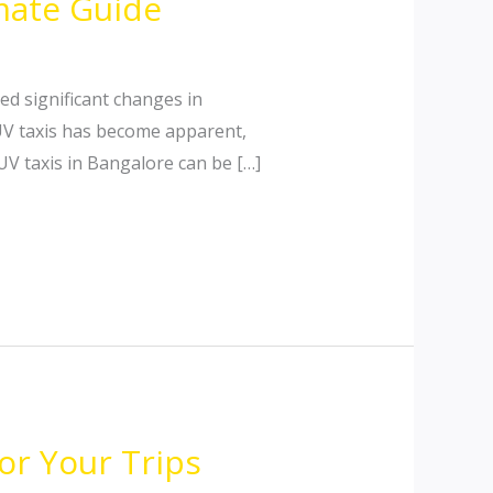
imate Guide
d significant changes in
UV taxis has become apparent,
SUV taxis in Bangalore can be […]
or Your Trips