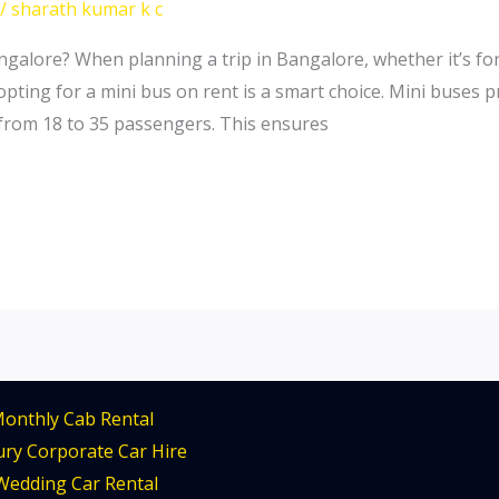
/
sharath kumar k c
alore? When planning a trip in Bangalore, whether it’s for
 opting for a mini bus on rent is a smart choice. Mini buses 
from 18 to 35 passengers. This ensures
onthly Cab Rental
ry Corporate Car Hire
Wedding Car Rental