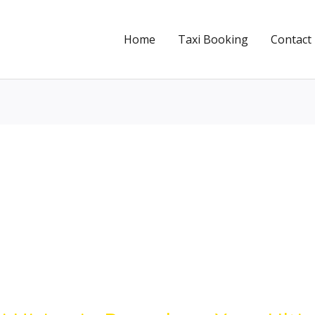
Home
Taxi Booking
Contact